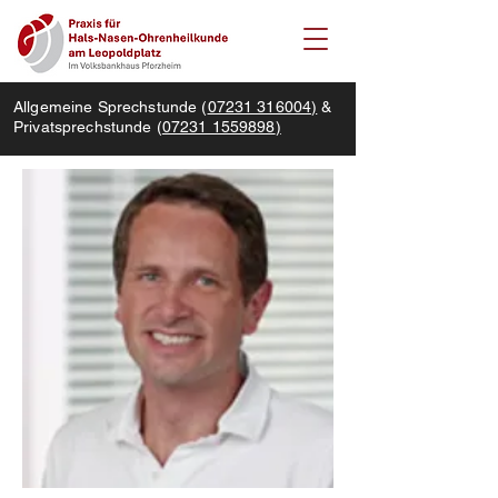
Allgemeine Sprechstunde (
07231 316004)
&
Privatsprechstunde (
07231 1559898
)