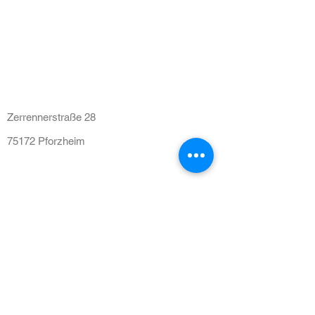
HNO Praxis am Leopoldplatz
Zerrennerstraße 28
75172 Pforzheim
Tel:
07231 316004
praxis@hno-volksbankhaus.de
Sprechzeiten
Mo - Fr: 08:00 - 12:00 Uhr
Mo - Do: 15:00 - 17:00 Uhr