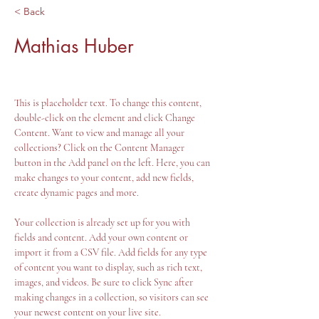
< Back
Mathias Huber
This is placeholder text. To change this content, 
double-click on the element and click Change 
Content. Want to view and manage all your 
collections? Click on the Content Manager 
button in the Add panel on the left. Here, you can 
make changes to your content, add new fields, 
create dynamic pages and more.
Your collection is already set up for you with 
fields and content. Add your own content or 
import it from a CSV file. Add fields for any type 
of content you want to display, such as rich text, 
images, and videos. Be sure to click Sync after 
making changes in a collection, so visitors can see 
your newest content on your live site. 